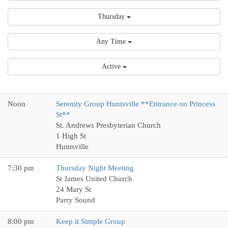
Thursday
Any Time
Active
Noon
Serenity Group Huntsville **Entrance on Princess
St**
St. Andrews Presbyterian Church
1 High St
Huntsville
7:30 pm
Thursday Night Meeting
St James United Church
24 Mary St
Parry Sound
8:00 pm
Keep it Simple Group