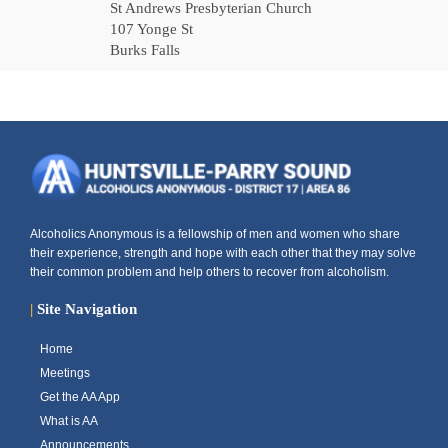
St Andrews Presbyterian Church
107 Yonge St
Burks Falls
Alcoholics Anonymous is a fellowship of men and women who share
their experience, strength and hope with each other that they may solve
their common problem and help others to recover from alcoholism.
|
Site Navigation
Home
Meetings
Get the AA App
What is AA
Announcements