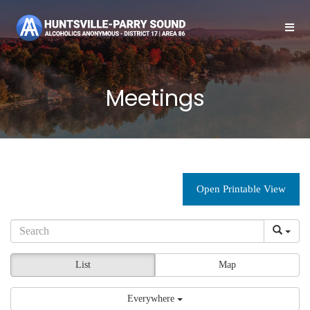
Meetings
Open Printable View
List
Map
Everywhere