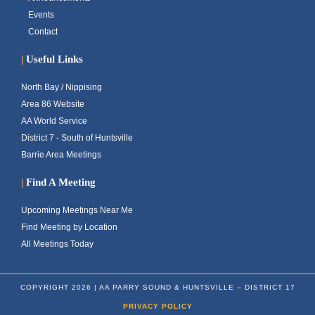
Events
Contact
|
Useful Links
North Bay / Nippising
Area 86 Website
AA World Service
District 7 - South of Huntsville
Barrie Area Meetings
|
Find A Meeting
Upcoming Meetings Near Me
Find Meeting by Location
All Meetings Today
COPYRIGHT 2026 | AA PARRY SOUND & HUNTSVILLE – DISTRICT 17
PRIVACY POLICY