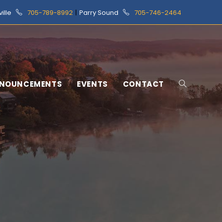
ville
705-789-8992
|
Parry Sound
705-746-2464
NOUNCEMENTS
EVENTS
CONTACT