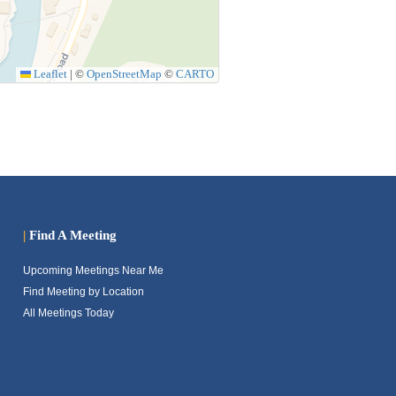
Leaflet
|
©
OpenStreetMap
©
CARTO
|
Find A Meeting
Upcoming Meetings Near Me
Find Meeting by Location
All Meetings Today