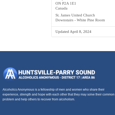
ON P2A 1E1
Canada
St. James United Church
Downstairs - White Pine Room
Updated April 8, 2024
Alcoholics Anonymous is a fellowship of men and women who share their
experience, strength and hope with each other that they may solve their common
problem and help others to recover from alcoholism.