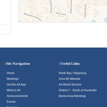
|
Site Navigation
|
Useful Links
Home
North Bay / Nippising
Meetings
Area 86 Website
Get the AA App
AA World Service
What is AA
District 7 - South of Huntsville
Announcements
Barrie Area Meetings
Events