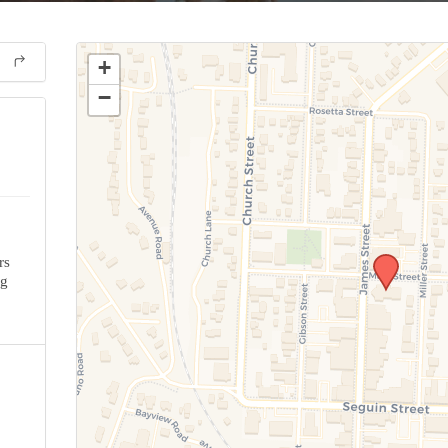
+
−
rs
ng