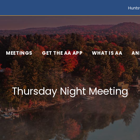
Hunts
MEETINGS
GET THE AA APP
WHAT IS AA
AN
Thursday Night Meeting