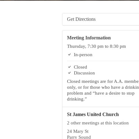
Get Directions
Meeting Information
Thursday, 7:30 pm to 8:30 pm
In-person
Closed
Discussion
Closed meetings are for A.A. membe
only, or for those who have a drinki
problem and “have a desire to stop
drinking.”
St James United Church
2 other meetings at this location
24 Mary St
Parry Sound