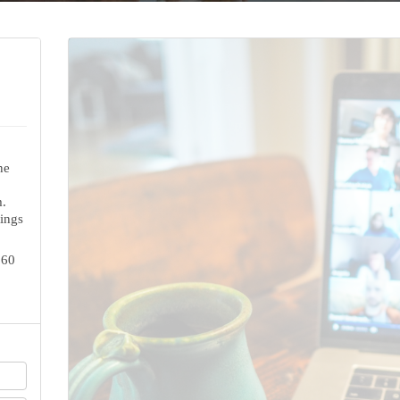
ne
.
ings
160