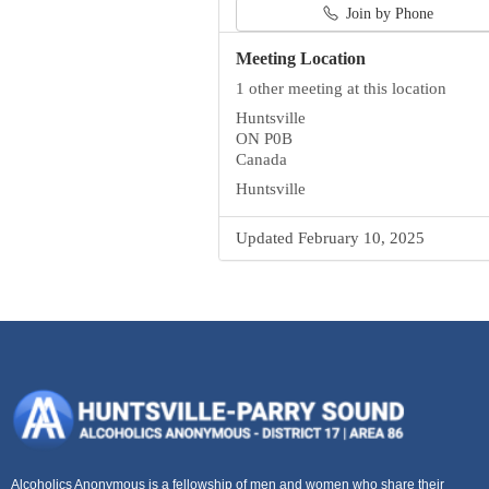
Join by Phone
Meeting Location
1 other meeting at this location
Huntsville
ON P0B
Canada
Huntsville
Updated February 10, 2025
Alcoholics Anonymous is a fellowship of men and women who share their