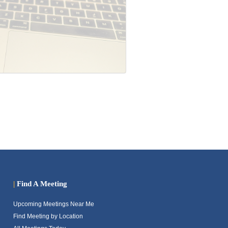
|
Find A Meeting
Upcoming Meetings Near Me
Find Meeting by Location