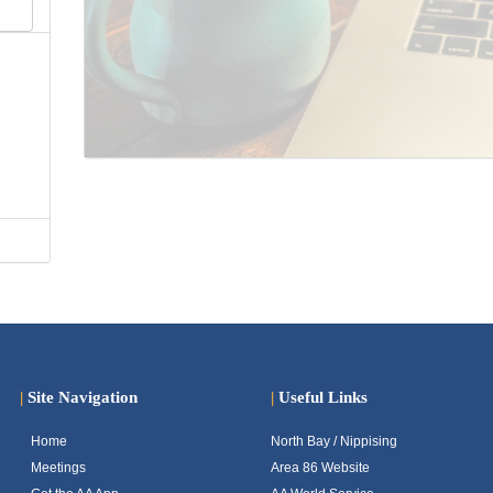
|
Site Navigation
|
Useful Links
Home
North Bay / Nippising
Meetings
Area 86 Website