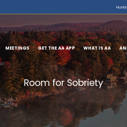
Hunts
MEETINGS
GET THE AA APP
WHAT IS AA
AN
Room for Sobriety