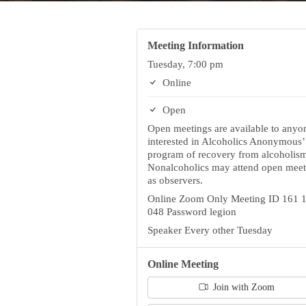
Meeting Information
Tuesday, 7:00 pm
Online
Open
Open meetings are available to anyo
interested in Alcoholics Anonymous’
program of recovery from alcoholism
Nonalcoholics may attend open meet
as observers.
Online Zoom Only Meeting ID 161 
048 Password legion
Speaker Every other Tuesday
Online Meeting
Join with Zoom