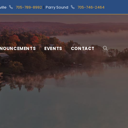
ville
705-789-8992
|
Parry Sound
705-746-2464
NOUNCEMENTS
EVENTS
CONTACT