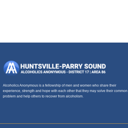
Alcoholics Anonymous is a fellowship of men and women who share their
experience, strength and hope with each other that they may solve their common
problem and help others to recover from alcoholism.