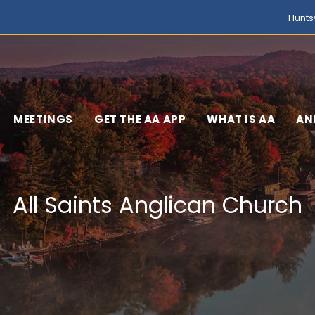
Hunts
MEETINGS
GET THE AA APP
WHAT IS AA
AN
All Saints Anglican Church