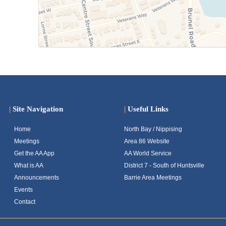
|
Site Navigation
|
Useful Links
Home
North Bay / Nippising
Meetings
Area 86 Website
Get the AA App
AA World Service
What is AA
District 7 - South of Huntsville
Announcements
Barrie Area Meetings
Events
Contact