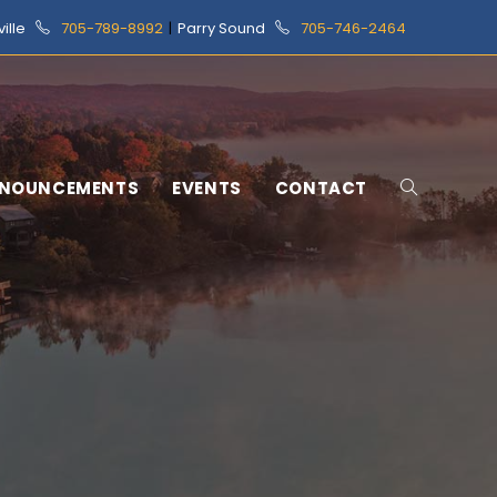
ville
705-789-8992
|
Parry Sound
705-746-2464
NOUNCEMENTS
EVENTS
CONTACT