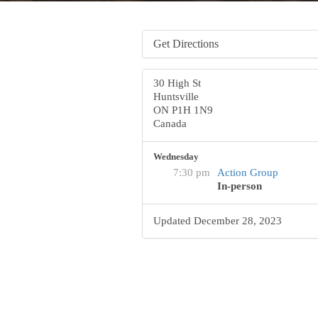
Get Directions
30 High St
Huntsville
ON P1H 1N9
Canada
Wednesday
7:30 pm
Action Group
In-person
Updated December 28, 2023