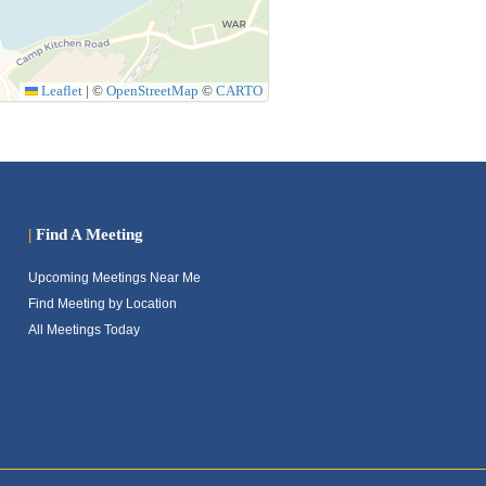
Leaflet
|
©
OpenStreetMap
©
CARTO
|
Find A Meeting
Upcoming Meetings Near Me
Find Meeting by Location
All Meetings Today