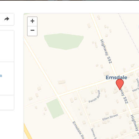
+
−
n