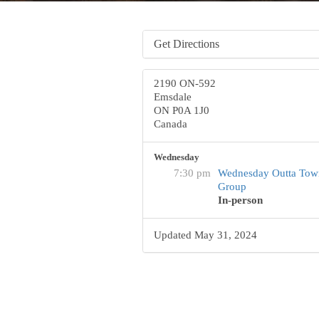
Get Directions
2190 ON-592
Emsdale
ON P0A 1J0
Canada
Wednesday
7:30 pm
Wednesday Outta Tow
Group
In-person
Updated May 31, 2024