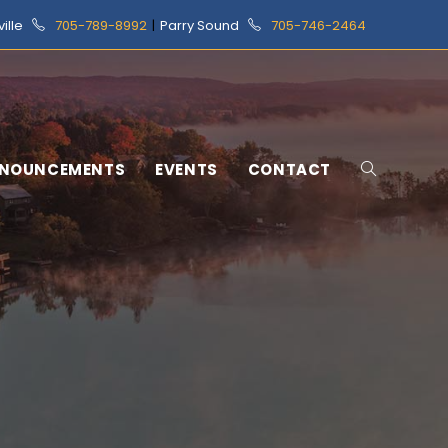
ville
705-789-8992
|
Parry Sound
705-746-2464
NOUNCEMENTS
EVENTS
CONTACT