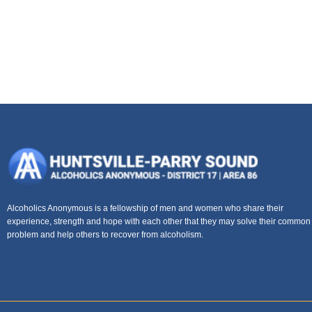
Alcoholics Anonymous is a fellowship of men and women who share their
experience, strength and hope with each other that they may solve their common
problem and help others to recover from alcoholism.