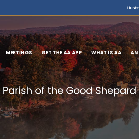
Hunts
MEETINGS
GET THE AA APP
WHAT IS AA
AN
Parish of the Good Shepard