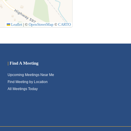
Leaflet
|
©
OpenStreetMap
©
CARTO
|
Find A Meeting
Upcoming Meetings Near Me
Find Meeting by Location
All Meetings Today