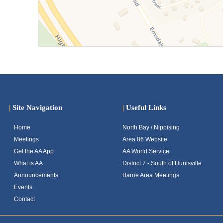
|
Site Navigation
|
Useful Links
Home
North Bay / Nippising
Meetings
Area 86 Website
Get the AA App
AA World Service
What is AA
District 7 - South of Huntsville
Announcements
Barrie Area Meetings
Events
Contact